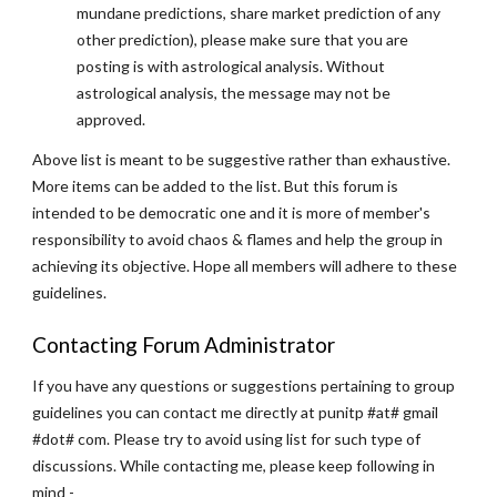
mundane predictions, share market prediction of any
other prediction), please make sure that you are
posting is with astrological analysis. Without
astrological analysis, the message may not be
approved.
Above list is meant to be suggestive rather than exhaustive.
More items can be added to the list. But this forum is
intended to be democratic one and it is more of member's
responsibility to avoid chaos & flames and help the group in
achieving its objective. Hope all members will adhere to these
guidelines.
Contacting Forum Administrator
If you have any questions or suggestions pertaining to group
guidelines you can contact me directly at punitp #at# gmail
#dot# com. Please try to avoid using list for such type of
discussions. While contacting me, please keep following in
mind -