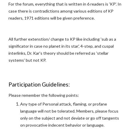
For the forum, everything that is written in 6 readers is 'KP'. In
case there is contradictions among various editions of KP
readers, 1971 editions will be given preference.
All further extenstion/ change to KP like including 'sub as a
significator in case no planet in its star', 4-step, and cuspal
interlinks, Dr. Kar's theory should be referred as 'stellar
systems' but not KP.
Participation Guidelines:
Please remember the following points:
Any type of Personal attack, flaming, or profane
language will not be tolerated. Members, please focus
only on the subject and not deviate or go off tangents
on provocative indecent behavior or language.