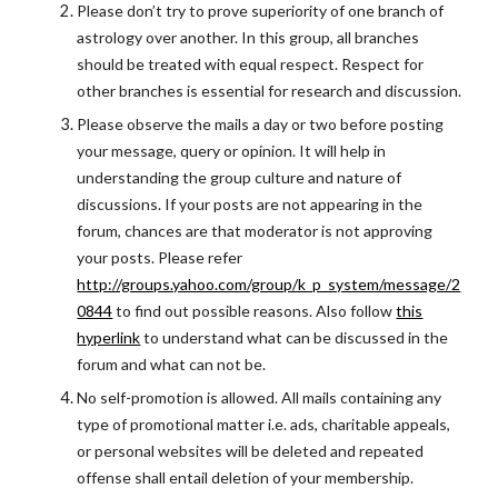
Please don’t try to prove superiority of one branch of
astrology over another. In this group, all branches
should be treated with equal respect. Respect for
other branches is essential for research and discussion.
Please observe the mails a day or two before posting
your message, query or opinion. It will help in
understanding the group culture and nature of
discussions. If your posts are not appearing in the
forum, chances are that moderator is not approving
your posts. Please refer
http://groups.yahoo.com/group/k_p_system/message/2
0844
to find out possible reasons. Also follow
this
hyperlink
to understand what can be discussed in the
forum and what can not be.
No self-promotion is allowed. All mails containing any
type of promotional matter i.e. ads, charitable appeals,
or personal websites will be deleted and repeated
offense shall entail deletion of your membership.