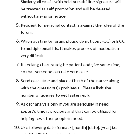
Similarly, all emails with bold or multi-line signature will
be treated as self-promotion and will be deleted
without any prior notice.
Request for personal contact is against the rules of the
forum.
When posting to forum, please do not copy (CC) or BCC
to multiple email Ids. It makes process of moderation
very difficult.
If seeking chart study, be patient and give some time,
so that someone can take your case.
Send date, time and place of birth of the native along
with the question(s)/ problem(s). Please limit the
number of queries to get faster reply.
Ask for analysis only if you are seriously in need.
Expert's time is precious and that can be utilized for
helping few other people in need.
Use following date format - [month] [date], [year] i.e.