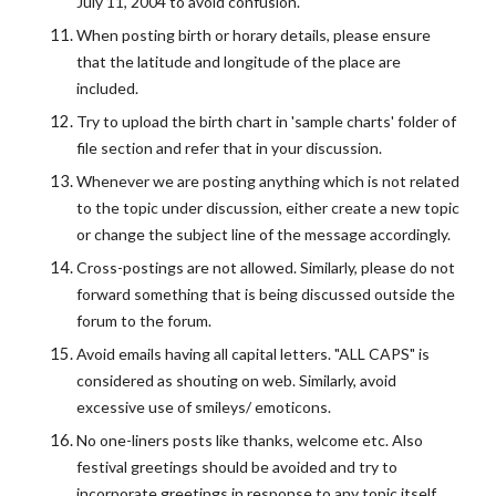
July 11, 2004 to avoid confusion.
When posting birth or horary details, please ensure
that the latitude and longitude of the place are
included.
Try to upload the birth chart in 'sample charts' folder of
file section and refer that in your discussion.
Whenever we are posting anything which is not related
to the topic under discussion, either create a new topic
or change the subject line of the message accordingly.
Cross-postings are not allowed. Similarly, please do not
forward something that is being discussed outside the
forum to the forum.
Avoid emails having all capital letters. "ALL CAPS" is
considered as shouting on web. Similarly, avoid
excessive use of smileys/ emoticons.
No one-liners posts like thanks, welcome etc. Also
festival greetings should be avoided and try to
incorporate greetings in response to any topic itself.