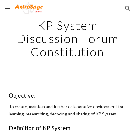
Skip to main content
Skip to navigation
KP System
Discussion Forum
Constitution
Objective:
To create, maintain and further collaborative environment for
learning, researching, decoding and sharing of KP System.
Definition of KP System: