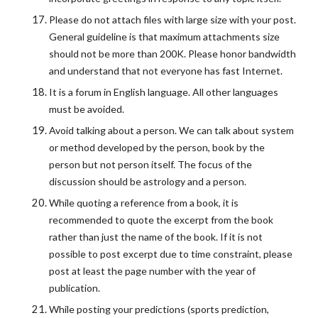
Please do not attach files with large size with your post.
General guideline is that maximum attachments size
should not be more than 200K. Please honor bandwidth
and understand that not everyone has fast Internet.
It is a forum in English language. All other languages
must be avoided.
Avoid talking about a person. We can talk about system
or method developed by the person, book by the
person but not person itself. The focus of the
discussion should be astrology and a person.
While quoting a reference from a book, it is
recommended to quote the excerpt from the book
rather than just the name of the book. If it is not
possible to post excerpt due to time constraint, please
post at least the page number with the year of
publication.
While posting your predictions (sports prediction,