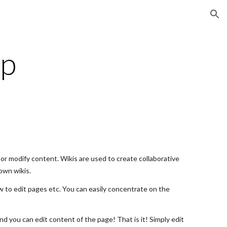
ion
lp
or modify content. Wikis are used to create collaborative
own wikis.
w to edit pages etc. You can easily concentrate on the
nd you can edit content of the page! That is it! Simply edit