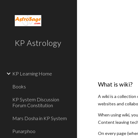
Sk
KP Astrology
KP Learning Home
What is wiki?
Books
A wiki is a collecti
KP System Discussion
websites and collabo
Forum Constitution
When using wiki, you
Mars Dosha in KP System
Content leaving tech
Punarphoo
On every page (where 