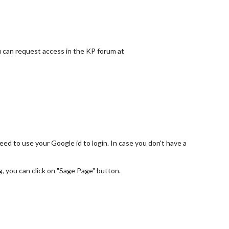
ou can request access in the KP forum at
ed to use your Google id to login. In case you don't have a
g, you can click on "Sage Page" button.