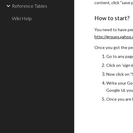
content, click "save
Reference Tables
How to start?
Wiki Help
You need to have perm
http://groups.yahoo
Once you got the perm
Go to any page
Click on 'sign 
Now click on "S
Write your Goo
Google Id, you
Once you are l