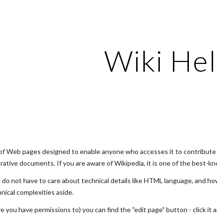
ip to main content
Skip to navigat
Wiki He
on of Web pages designed to enable anyone who accesses it to contribute 
rative documents. If you are aware of Wikipedia, it is one of the best-kn
 do not have to care about technical details like HTML language, and ho
nical complexities aside.
you have permissions to) you can find the "edit page" button - click it a