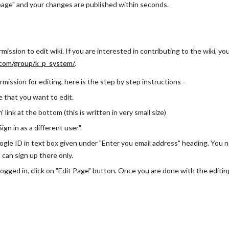
 page" and your changes are published within seconds.
ission to edit wiki. If you are interested in contributing to the wiki, y
.com/group/k_p_system/
.
ission for editing, here is the step by step instructions -
 that you want to edit.
in' link at the bottom (this is written in very small size)
ign in as a different user".
gle ID in text box given under "Enter you email address" heading. You ne
 can sign up there only.
ogged in, click on "Edit Page" button. Once you are done with the editin